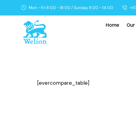
Mon - Fri 8:00 - 18:00 / Sunday 8:00 - 14:00
+9
Home
Our
[evercompare_table]