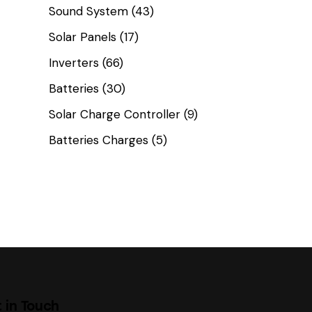
Sound System
(43)
Solar Panels
(17)
Inverters
(66)
Batteries
(30)
Solar Charge Controller
(9)
Batteries Charges
(5)
 in Touch