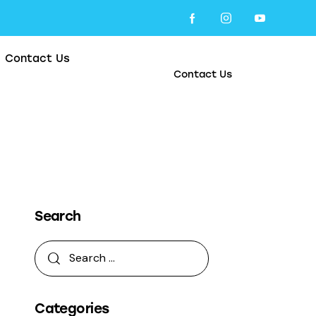
Contact Us
Contact Us
Search
Categories