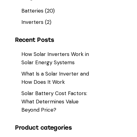
Batteries
(20)
Inverters
(2)
Recent Posts
How Solar Inverters Work in
Solar Energy Systems
What Is a Solar Inverter and
How Does It Work
Solar Battery Cost Factors:
What Determines Value
Beyond Price?
Product categories