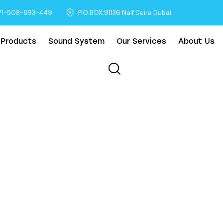
71-508-893-449
P.O.BOX:91136 Naif Deira Dubai
 Products
Sound System
Our Services
About Us