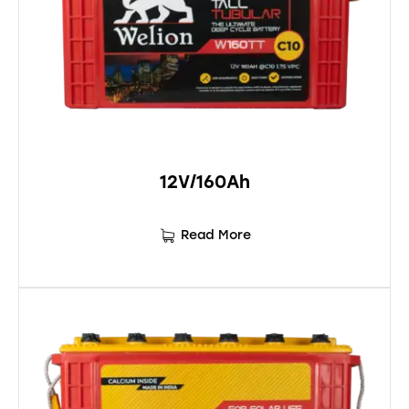
12V/160Ah
Read More