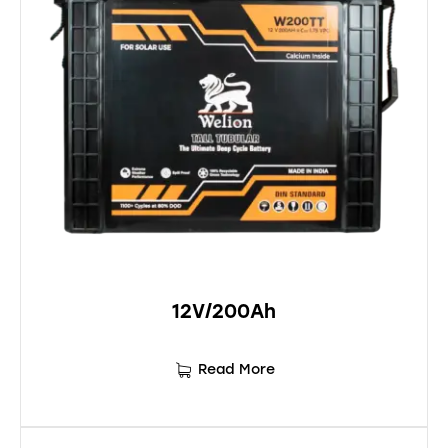
12V/200Ah
Read More