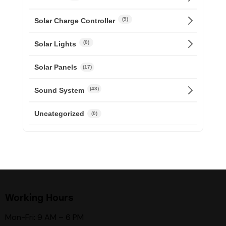
(9)
Solar Charge Controller
(0)
Solar Lights
Solar Panels
(17)
(43)
Sound System
Uncategorized
(0)
Working Hours
Mon-Fri: 9 AM – 6 PM