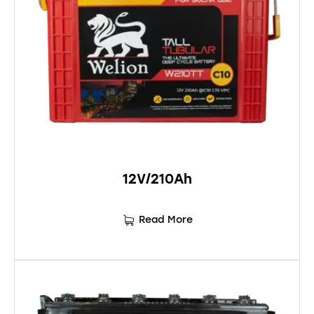
12V/210Ah
Read More