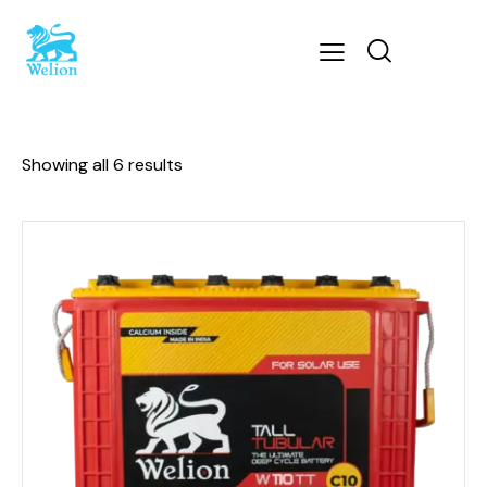
Showing all 6 results