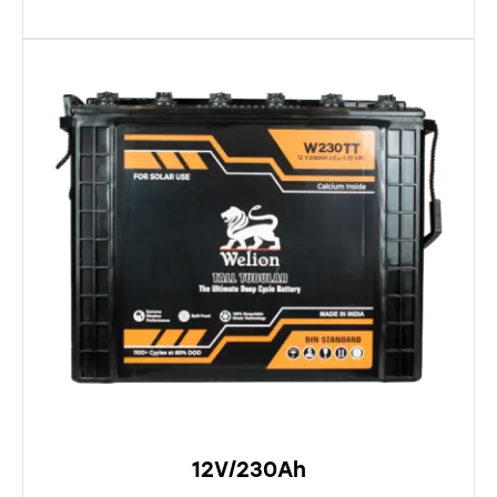
12V/230Ah