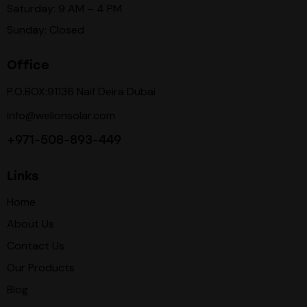
Saturday: 9 AM – 4 PM
Sunday: Closed
Office
P.O.BOX:91136 Naif Deira Dubai
info@welionsolar.com
+971-508-893-449
Links
Home
About Us
Contact Us
Our Products
Blog