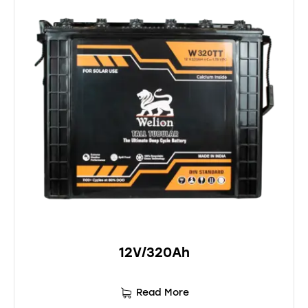
12V/320Ah
Read More