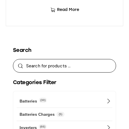
Read More
Search
Categories Filter
(30)
Batteries
Batteries Charges
(5)
(66)
Inverters