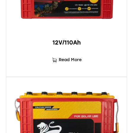
12V/110Ah
Read More