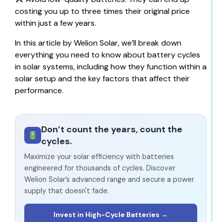
costing you up to three times their original price
within just a few years.
In this article by
Welion Solar
, we’ll break down
everything you need to know about battery cycles
in solar systems, including how they function within a
solar setup and the key factors that affect their
performance.
Don’t count the years, count the
cycles.
Maximize your solar efficiency with batteries
engineered for thousands of cycles. Discover
Welion Solar’s advanced range and secure a power
supply that doesn't fade.
Invest in High-Cycle Batteries →