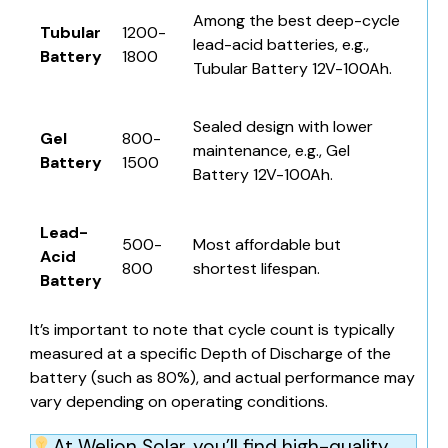
Among the best deep-cycle
Tubular
1200-
lead-acid batteries, e.g.,
Battery
1800
Tubular Battery 12V-100Ah.
Sealed design with lower
Gel
800-
maintenance, e.g.,
Gel
Battery
1500
Battery 12V-100Ah
.
Lead-
500-
Most affordable but
Acid
800
shortest lifespan.
Battery
It’s important to note that cycle count is typically
measured at a specific
Depth of Discharge of the
battery
(such as 80%), and actual performance may
vary depending on operating conditions.
At Welion Solar, you’ll find high-quality