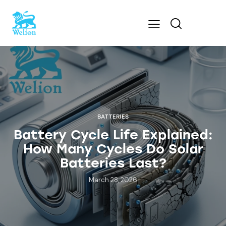
BATTERIES
Battery Cycle Life Explained:
How Many Cycles Do Solar
Batteries Last?
March 28, 2026