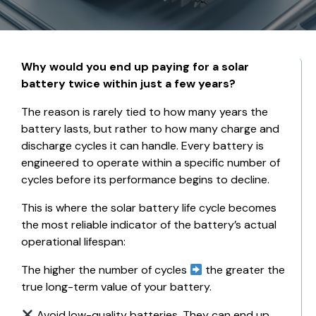
Why would you end up paying for a solar
battery twice within just a few years?
The reason is rarely tied to how many years the
battery lasts, but rather to how many charge and
discharge cycles it can handle. Every battery is
engineered to operate within a specific number of
cycles before its performance begins to decline.
This is where the solar battery life cycle becomes
the most reliable indicator of the battery’s actual
operational lifespan:
The higher the number of cycles
the greater the
true long-term value of your battery.
Avoid low-quality batteries. They can end up