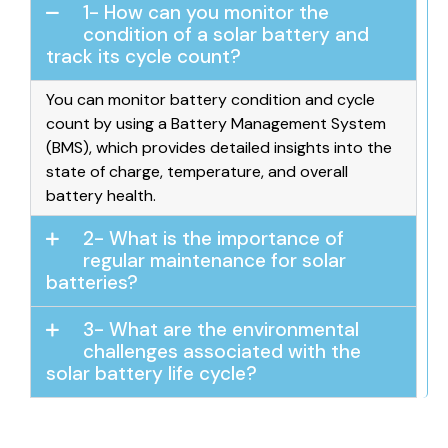
1- How can you monitor the
condition of a solar battery and
track its cycle count?
You can monitor battery condition and cycle
count by using a Battery Management System
(BMS), which provides detailed insights into the
state of charge, temperature, and overall
battery health.
2- What is the importance of
regular maintenance for solar
batteries?
3- What are the environmental
challenges associated with the
solar battery life cycle?