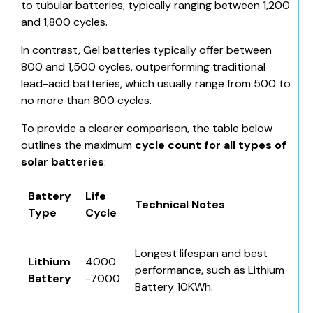
to tubular batteries, typically ranging between 1,200
and 1,800 cycles.
In contrast,
Gel batteries
typically offer between
800 and 1,500 cycles, outperforming traditional
lead-acid batteries, which usually range from 500 to
no more than 800 cycles.
To provide a clearer comparison, the table below
outlines the maximum
cycle count for all
types of
solar batteries
:
Battery
Life
Technical Notes
Type
Cycle
Longest lifespan and best
Lithium
4000
performance, such as
Lithium
Battery
-7000
Battery 10KWh
.