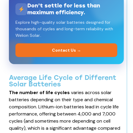
Don’t settle for less than
maximum efficiency.
Explore high-quality solar batteries designed for
thousands of cycles and long-term reliability with
Welion Solar..
Contact Us →
Average Life Cycle of Different
Solar Batteries
The number of life cycles
varies across solar
batteries depending on their type and chemical
composition. Lithium-ion batteries lead in cycle life
performance, offering between 4,000 and 7,000
cycles (and sometimes more depending on cell
quality), which is a significant advantage compared