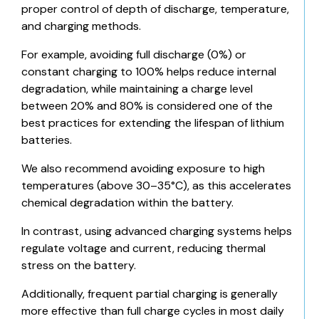
proper control of depth of discharge, temperature,
and charging methods.
For example, avoiding full discharge (0%) or
constant charging to 100% helps reduce internal
degradation, while maintaining a charge level
between 20% and 80% is considered one of the
best practices for extending the lifespan of lithium
batteries.
We also recommend avoiding exposure to high
temperatures (above 30–35°C), as this accelerates
chemical degradation within the battery.
In contrast, using advanced charging systems helps
regulate voltage and current, reducing thermal
stress on the battery.
Additionally, frequent partial charging is generally
more effective than full charge cycles in most daily