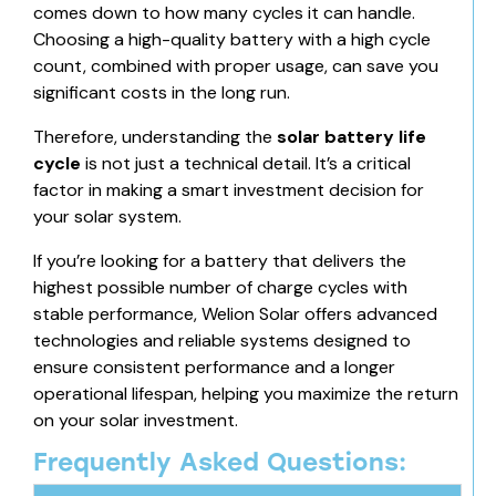
comes down to how many cycles it can handle.
Choosing a high-quality battery with a high cycle
count, combined with proper usage, can save you
significant costs in the long run.
Therefore, understanding the
solar battery life
cycle
is not just a technical detail. It’s a critical
factor in making a smart investment decision for
your solar system.
If you’re looking for a battery that delivers the
highest possible number of charge cycles with
stable performance, Welion Solar offers advanced
technologies and reliable systems designed to
ensure consistent performance and a longer
operational lifespan, helping you maximize the return
on your solar investment.
Frequently Asked Questions: