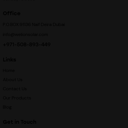
Office
P.O.BOX:91136 Naif Deira Dubai
info@welionsolar.com
+971-508-893-449
Links
Home
About Us
Contact Us
Our Products
Blog
Get in Touch