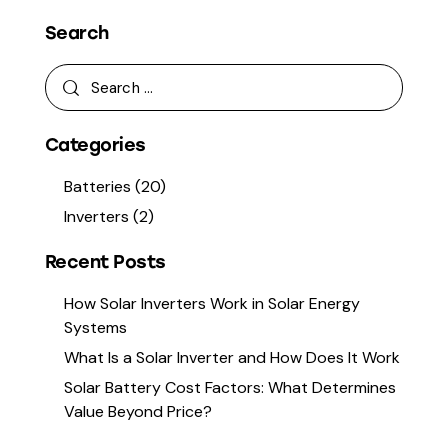
Search
Categories
Batteries
(20)
Inverters
(2)
Recent Posts
How Solar Inverters Work in Solar Energy
Systems
What Is a Solar Inverter and How Does It Work
Solar Battery Cost Factors: What Determines
Value Beyond Price?