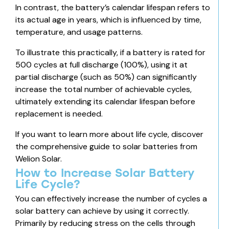
In contrast, the battery’s calendar lifespan refers to
its actual age in years, which is influenced by time,
temperature, and usage patterns.
To illustrate this practically, if a battery is rated for
500 cycles at full discharge (100%), using it at
partial discharge (such as 50%) can significantly
increase the total number of achievable cycles,
ultimately extending its calendar lifespan before
replacement is needed.
If you want to learn more about life cycle, discover
the comprehensive guide to solar batteries
from
Welion Solar.
How to Increase Solar Battery
Life Cycle?
You can effectively increase the number of cycles a
solar battery can achieve by using it correctly.
Primarily by reducing stress on the cells through