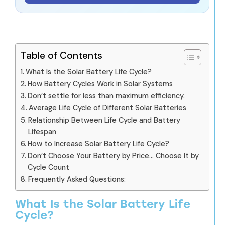
Table of Contents
What Is the Solar Battery Life Cycle?
How Battery Cycles Work in Solar Systems
Don’t settle for less than maximum efficiency.
Average Life Cycle of Different Solar Batteries
Relationship Between Life Cycle and Battery
Lifespan
How to Increase Solar Battery Life Cycle?
Don’t Choose Your Battery by Price… Choose It by
Cycle Count
Frequently Asked Questions:
What Is the Solar Battery Life
Cycle?