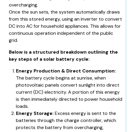
overcharging.
Once the sun sets, the system automatically draws
from this stored energy, using an inverter to convert
DC into AC for household appliances. This allows for
continuous operation independent of the public
grid.
Below is a structured breakdown outlining the
key steps of a solar battery cycle:
Energy Production & Direct Consumption:
The battery cycle begins at sunrise, when
photovoltaic panels convert sunlight into direct
current (DC) electricity. A portion of this energy
is then immediately directed to power household
loads.
Energy Storage:
Excess energy is sent to the
batteries through the charge controller, which
protects the battery from overcharging,