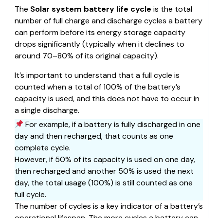
The
Solar system battery life cycle
is the total
number of full charge and discharge cycles a battery
can perform before its energy storage capacity
drops significantly (typically when it declines to
around 70–80% of its original capacity).
It’s important to understand that a full cycle is
counted when a total of 100% of the battery’s
capacity is used, and this does not have to occur in
a single discharge.
For example, if a battery is fully discharged in one
day and then recharged, that counts as one
complete cycle.
However, if 50% of its capacity is used on one day,
then recharged and another 50% is used the next
day, the total usage (100%) is still counted as one
full cycle.
The number of cycles is a key indicator of a
battery’s
operational lifespan
. The more cycles a battery can