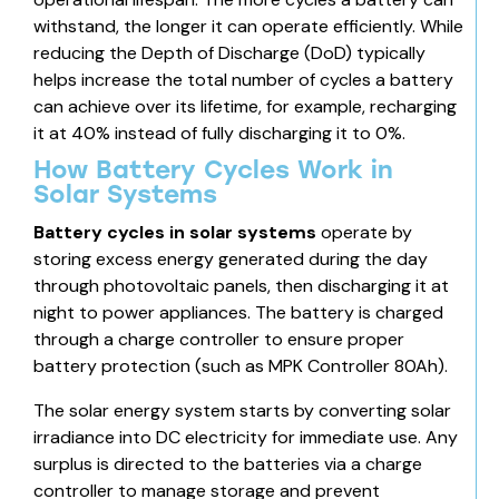
withstand, the longer it can operate efficiently. While
reducing the Depth of Discharge (DoD) typically
helps increase the total number of cycles a battery
can achieve over its lifetime, for example, recharging
it at 40% instead of fully discharging it to 0%.
How Battery Cycles Work in
Solar Systems
Battery cycles in solar systems
operate by
storing excess energy generated during the day
through photovoltaic panels, then discharging it at
night to power appliances. The battery is charged
through a charge controller to ensure proper
battery protection (such as
MPK Controller 80Ah)
.
The solar energy system
starts by converting solar
irradiance into DC electricity for immediate use. Any
surplus is directed to the batteries via a charge
controller to manage storage and prevent