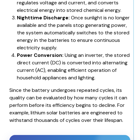
regulates voltage and current, and converts
electrical energy into stored chemical energy.
Nighttime Discharge:
Once sunlight is no longer
available and the panels stop generating power,
the system automatically switches to the stored
energy in the batteries to ensure continuous
electricity supply.
Power Conversion:
Using an inverter, the stored
direct current (DC) is converted into alternating
current (AC), enabling efficient operation of
household appliances and lighting.
Since the battery undergoes repeated cycles, its
quality can be evaluated by how many cycles it can
perform before its efficiency begins to decline. For
example,
lithium solar batteries
are engineered to
withstand thousands of cycles over their lifespan.