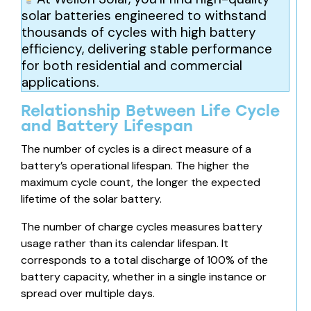
solar batteries engineered to withstand
thousands of cycles with high
battery
efficiency,
delivering stable performance
for both residential and commercial
applications.
Relationship Between Life Cycle
and Battery Lifespan
The number of cycles is a direct measure of a
battery’s operational lifespan. The higher the
maximum cycle count, the longer the expected
lifetime of the solar battery.
The number of charge cycles measures battery
usage rather than its calendar lifespan. It
corresponds to a total discharge of 100% of
the
battery capacity,
whether in a single instance or
spread over multiple days.