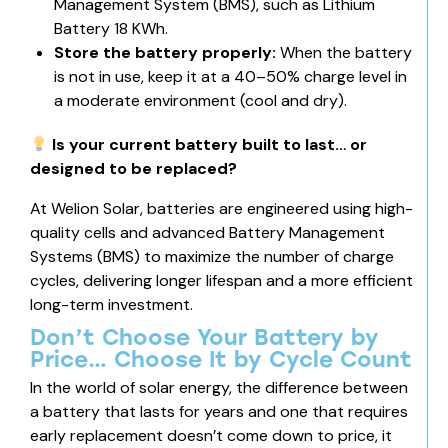
Management System (BMS), such as
Lithium
Battery 18 KWh
.
Store the battery properly:
When the battery
is not in use, keep it at a 40–50% charge level in
a moderate environment (cool and dry).
Is your current battery built to last… or
designed to be replaced?
At Welion Solar, batteries are engineered using high-
quality cells and advanced Battery Management
Systems (BMS) to maximize the number of charge
cycles, delivering longer lifespan and a more efficient
long-term investment.
Don’t Choose Your Battery by
Price… Choose It by Cycle Count
In the world of solar energy, the difference between
a battery that lasts for years and one that requires
early replacement doesn’t come down to price, it