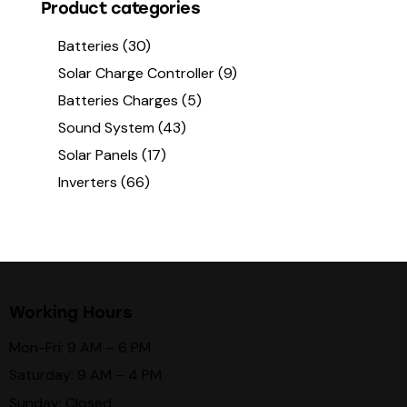
Product categories
Batteries
(30)
Solar Charge Controller
(9)
Batteries Charges
(5)
Sound System
(43)
Solar Panels
(17)
Inverters
(66)
Working Hours
Mon-Fri: 9 AM – 6 PM
Saturday: 9 AM – 4 PM
Sunday: Closed