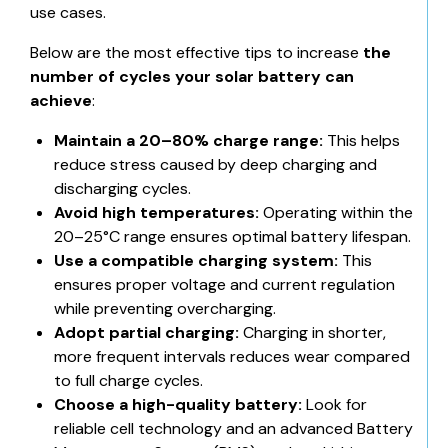
use cases.
Below are the most effective tips to increase
the
number of cycles your solar battery can
achieve
:
Maintain a 20–80% charge range:
This helps
reduce stress caused by deep charging and
discharging cycles.
Avoid high temperatures:
Operating within the
20–25°C range ensures optimal battery lifespan.
Use a compatible charging system:
This
ensures proper voltage and current regulation
while preventing overcharging.
Adopt partial charging:
Charging in shorter,
more frequent intervals reduces wear compared
to full charge cycles.
Choose a high-quality battery:
Look for
reliable cell technology and an advanced Battery