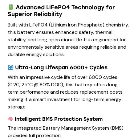
Advanced LiFePO4 Technology for
Superior Reliability
Built with LiFePO4 (Lithium Iron Phosphate) chemistry,
this battery ensures enhanced safety, thermal
stability, and long operational life. It is engineered for
environmentally sensitive areas requiring reliable and
durable energy solutions.
Ultra-Long Lifespan 6000+ Cycles
With an impressive cycle life of over 6000 cycles
(0.2C, 25°C @ 80% DOD), this battery offers long-
term performance and reduces replacement costs,
making it a smart investment for long-term energy
storage.
Intelligent BMS Protection System
The integrated Battery Management System (BMS)
provides full protection: