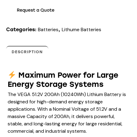
Request a Quote
Batteries
Lithume Batteries
Categories:
,
DESCRIPTION
Maximum Power for Large
Energy Storage Systems
The VEGA 51.2V 200Ah (10240Wh) Lithium Battery is
designed for high-demand energy storage
applications. With a Nominal Voltage of 51.2V and a
massive Capacity of 200Ah, it delivers powerful,
stable, and long-lasting energy for large residential,
commercial, and industrial systems.