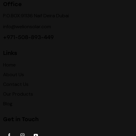
Office
P.O.BOX:91136 Naif Deira Dubai
info@welionsolar.com
+971-508-893-449
Links
Home
About Us
Contact Us
Our Products
Blog
Get in Touch