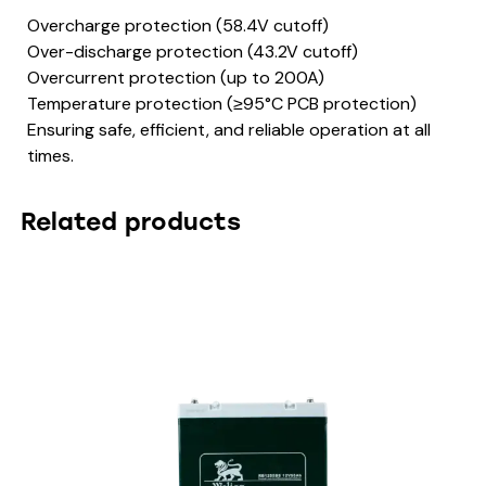
Overcharge protection (58.4V cutoff)
Over-discharge protection (43.2V cutoff)
Overcurrent protection (up to 200A)
Temperature protection (≥95°C PCB protection)
Ensuring safe, efficient, and reliable operation at all
times.
Related products