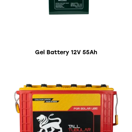
Gel Battery 12V 55Ah