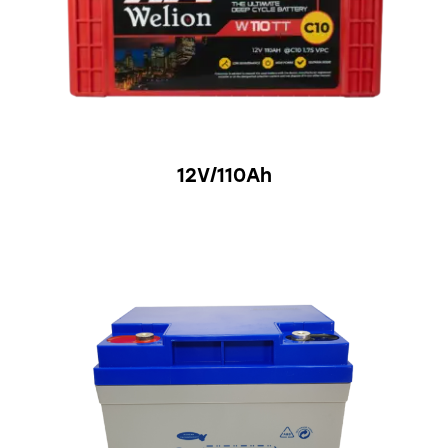
12V/110Ah