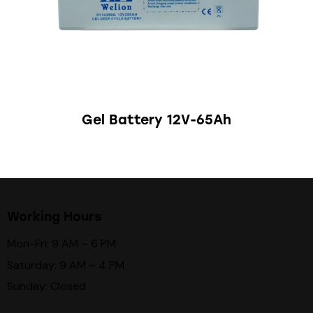
Gel Battery 12V-65Ah
Working Hours
Mon-Fri: 9 AM – 6 PM
Saturday: 9 AM – 4 PM
Sunday: Closed