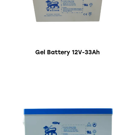
Gel Battery 12V-33Ah