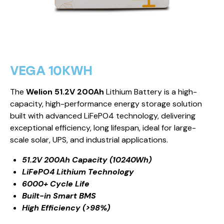
VEGA 10KWH
The
Welion 51.2V 200Ah
Lithium Battery is a high-
capacity, high-performance energy storage solution
built with advanced LiFePO4 technology, delivering
exceptional efficiency, long lifespan, ideal for large-
scale solar, UPS, and industrial applications.
51.2V 200Ah Capacity (10240Wh)
LiFePO4 Lithium Technology
6000+ Cycle Life
Built-in Smart BMS
High Efficiency (>98%)