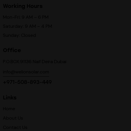
Working Hours
Mon-Fri: 9 AM – 6 PM
Saturday: 9 AM – 4 PM
Sunday: Closed
Office
P.O.BOX:91136 Naif Deira Dubai
info@welionsolar.com
+971-508-893-449
Links
Home
About Us
Contact Us