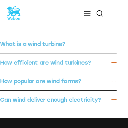
What is a wind turbine?
How efficient are wind turbines?
How popular are wind farms?
Can wind deliver enough electricity?