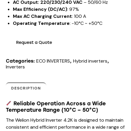
AC Output: 220/230/240 VAC
– 50/60 Hz
Max Efficiency (DC/AC)
: 97%
Max AC Charging Current
: 100 A
Operating Temperature
: -10°C ~ +50°C
Request a Quote
ECO INVERTERS
Hybrid inverters
Categories:
,
,
Inverters
DESCRIPTION
Reliable Operation Across a Wide
Temperature Range (10°C – 50°C)
The Welion Hybrid Inverter 4.2K is designed to maintain
consistent and efficient performance in a wide range of