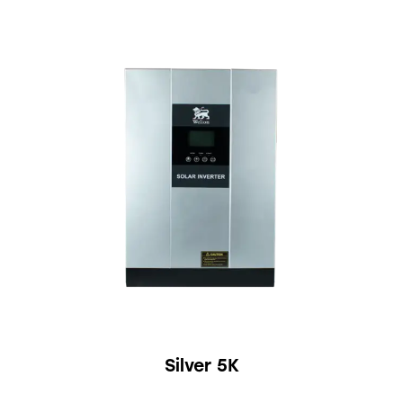
Silver 5K