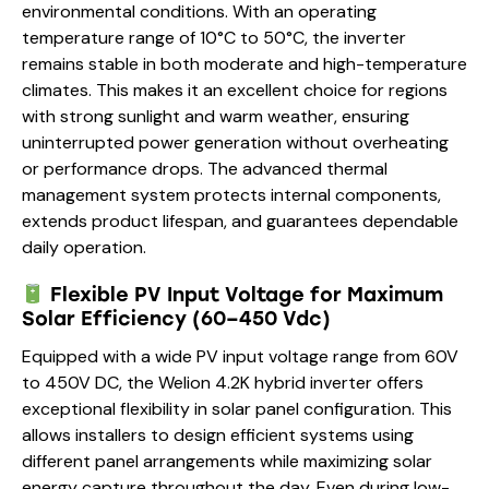
environmental conditions. With an operating
temperature range of 10°C to 50°C, the inverter
remains stable in both moderate and high-temperature
climates. This makes it an excellent choice for regions
with strong sunlight and warm weather, ensuring
uninterrupted power generation without overheating
or performance drops. The advanced thermal
management system protects internal components,
extends product lifespan, and guarantees dependable
daily operation.
Flexible PV Input Voltage for Maximum
Solar Efficiency (60–450 Vdc)
Equipped with a wide PV input voltage range from 60V
to 450V DC, the Welion 4.2K hybrid inverter offers
exceptional flexibility in solar panel configuration. This
allows installers to design efficient systems using
different panel arrangements while maximizing solar
energy capture throughout the day. Even during low-