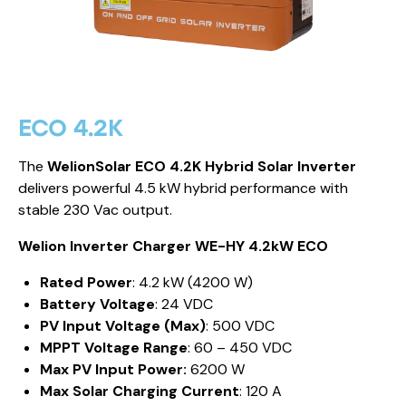
ECO 4.2K
The
WelionSolar ECO 4.2K Hybrid Solar Inverter
delivers powerful 4.5 kW hybrid performance with
stable 230 Vac output.
Welion Inverter Charger WE-HY 4.2kW ECO
Rated Power
: 4.2 kW (4200 W)
Battery Voltage
: 24 VDC
PV Input Voltage (Max)
: 500 VDC
MPPT Voltage Range
: 60 – 450 VDC
Max PV Input Power:
6200 W
Max Solar Charging Current
: 120 A