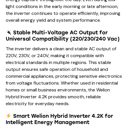
light conditions in the early morning or late afternoon,
the inverter continues to operate efficiently, improving
overall energy yield and system performance.
Stable Multi-Voltage AC Output for
Universal Compatibility (220/230/240 Vac)
The inverter delivers a clean and stable AC output of
220V, 230V, or 240V, making it compatible with
electrical standards in multiple regions. This stable
output ensures safe operation of household and
commercial appliances, protecting sensitive electronics
from voltage fluctuations. Whether used in residential
homes or small business environments, the Welion
Hybrid Inverter 4.2K provides smooth, reliable
electricity for everyday needs.
Smart Welion Hybrid Inverter 4.2K for
Intelligent Energy Management