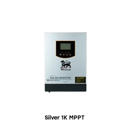
Silver 1K MPPT