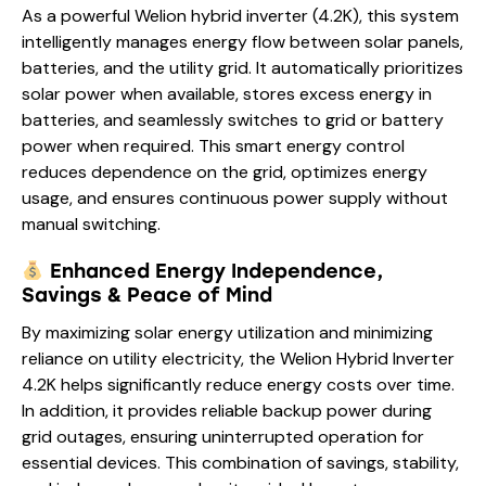
As a powerful Welion hybrid inverter (4.2K), this system
intelligently manages energy flow between solar panels,
batteries, and the utility grid. It automatically prioritizes
solar power when available, stores excess energy in
batteries, and seamlessly switches to grid or battery
power when required. This smart energy control
reduces dependence on the grid, optimizes energy
usage, and ensures continuous power supply without
manual switching.
Enhanced Energy Independence,
Savings & Peace of Mind
By maximizing solar energy utilization and minimizing
reliance on utility electricity, the Welion Hybrid Inverter
4.2K helps significantly reduce energy costs over time.
In addition, it provides reliable backup power during
grid outages, ensuring uninterrupted operation for
essential devices. This combination of savings, stability,