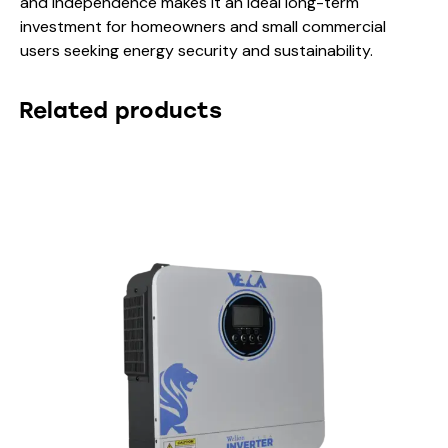
and independence makes it an ideal long-term
investment for homeowners and small commercial
users seeking energy security and sustainability.
Related products