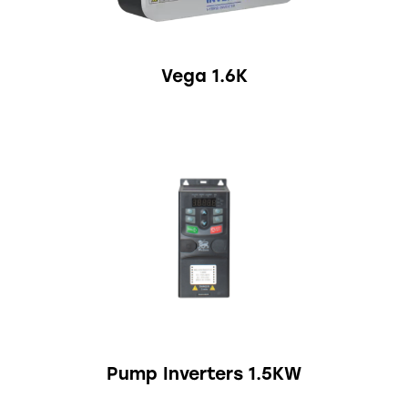
Vega 1.6K
Pump Inverters 1.5KW