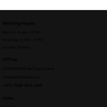
Working Hours
Mon-Fri: 9 AM – 6 PM
Saturday: 9 AM – 4 PM
Sunday: Closed
Office
P.O.BOX:91136 Naif Deira Dubai
info@welionsolar.com
+971-508-893-449
Links