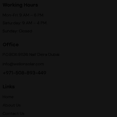
Working Hours
Mon-Fri: 9 AM – 6 PM
Saturday: 9 AM – 4 PM
Sunday: Closed
Office
P.O.BOX:91136 Naif Deira Dubai
info@welionsolar.com
+971-508-893-449
Links
Home
About Us
Contact Us