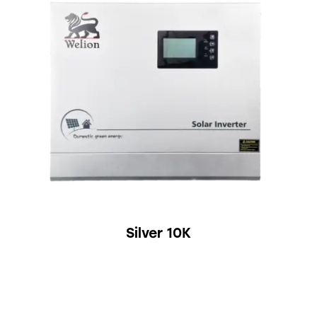
Silver 10K