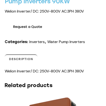
Pump Inverters 90KW
Welion Inverter/ DC: 250V-800V AC:3PH 380V
Request a Quote
Inverters
Water Pump Inverters
Categories:
,
DESCRIPTION
Welion Inverter/ DC: 250V-800V AC:3PH 380V
Related products