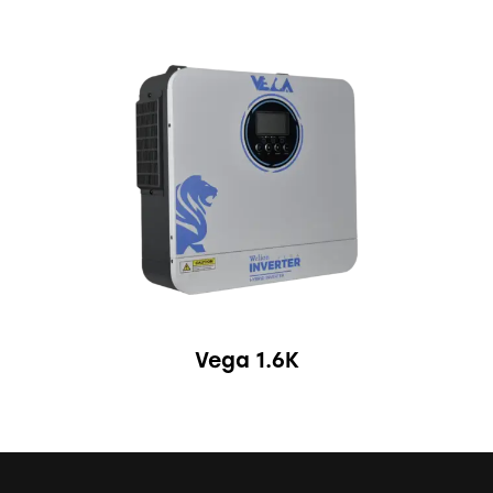
Vega 1.6K