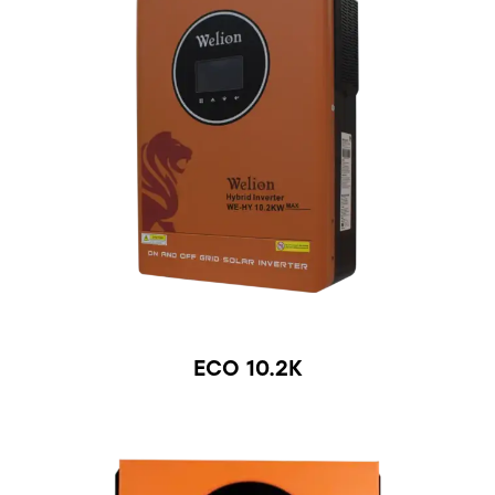
ECO 10.2K