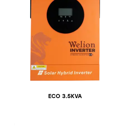
ECO 3.5KVA