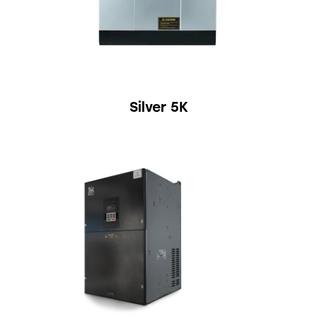
Silver 5K