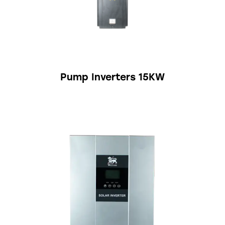
Pump Inverters 15KW