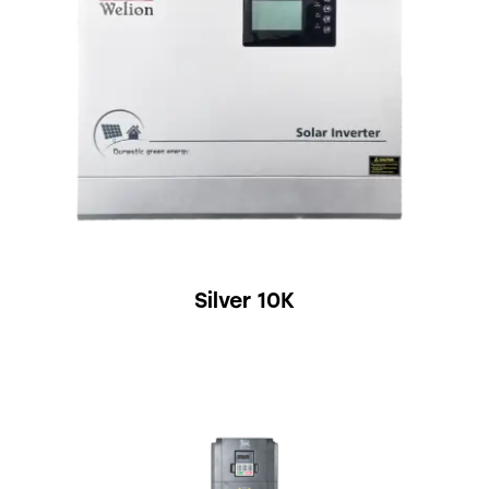
Silver 10K