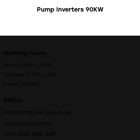
Pump Inverters 90KW
Working Hours
Mon-Fri: 9 AM – 6 PM
Saturday: 9 AM – 4 PM
Sunday: Closed
Office
P.O.BOX:91136 Naif Deira Dubai
info@welionsolar.com
+971-508-893-449