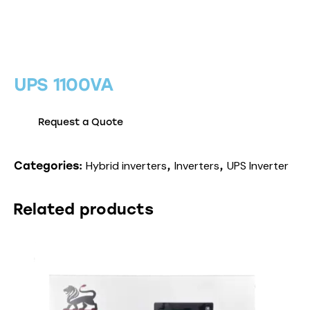
UPS 1100VA
Request a Quote
Hybrid inverters
Inverters
UPS Inverter
Categories:
,
,
Related products